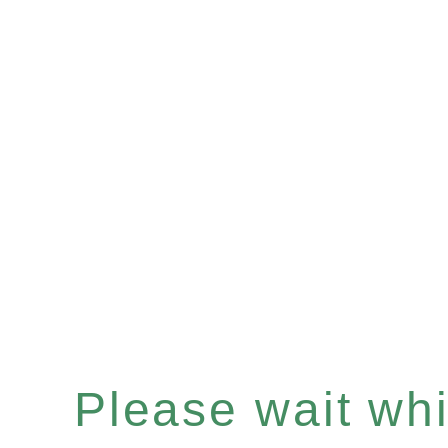
Please wait whil