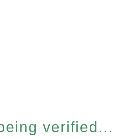
eing verified...