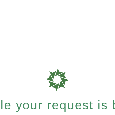
e your request is b